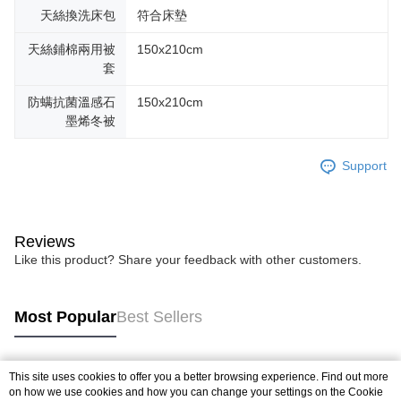
天絲換洗床包
符合床墊
天絲鋪棉兩用被
150x210cm
套
防螨抗菌溫感石
150x210cm
墨烯冬被
Support
Reviews
Like this product? Share your feedback with other customers.
Most Popular
Best Sellers
This site uses cookies to offer you a better browsing experience. Find out more
Popular Tags
on how we use cookies and how you can change your settings on the Cookie