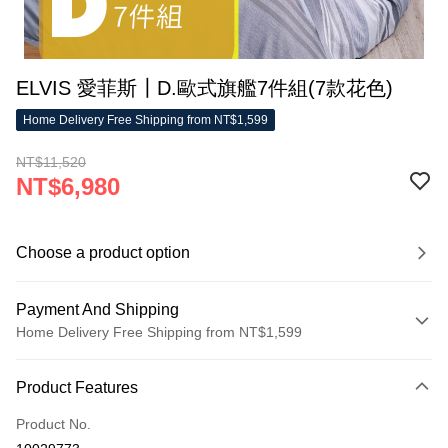
ELVIS 愛菲斯┃D.歐式旗艦7件組(7款花色)
Home Delivery Free Shipping from NT$1,599
NT$11,520
NT$6,980
Choose a product option
Payment And Shipping
Home Delivery Free Shipping from NT$1,599
Payment Method
Product Features
Credit Card (Full Payment)
Product No.
LINE Pay