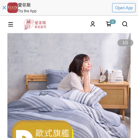
愛菲斯
Open App
Try the App
0
1
/
1