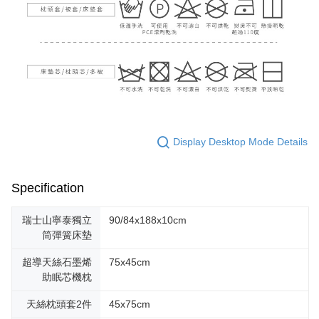
Display Desktop Mode Details
Specification
瑞士山寧泰獨立
90/84x188x10cm
筒彈簧床墊
超導天絲石墨烯
75x45cm
助眠芯機枕
天絲枕頭套2件
45x75cm