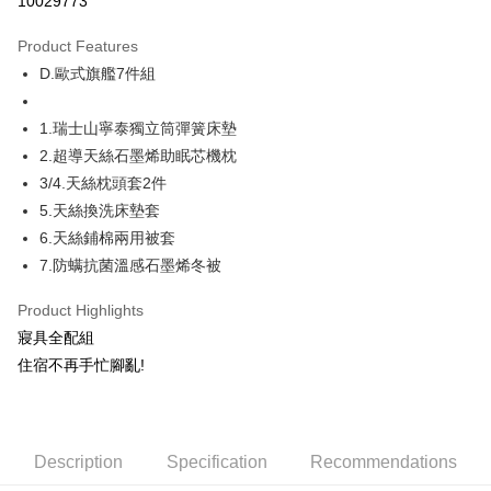
10029773
Apple Pay
Product Features
JKOPAY
D.歐式旗艦7件組
Plus Pay
1.瑞士山寧泰獨立筒彈簧床墊
Shipping Method
2.超導天絲石墨烯助眠芯機枕
3/4.天絲枕頭套2件
物流宅配
5.天絲換洗床墊套
NT$150/order | Free shipping on orders of NT$1,599 or more
6.天絲鋪棉兩用被套
7.防螨抗菌溫感石墨烯冬被
Product Highlights
寢具全配組
住宿不再手忙腳亂!
Description
Specification
Recommendations